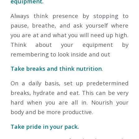
equipment.
Always think presence by stopping to
pause, breathe, and ask yourself where
you are at and what you will need up high.
Think about your equipment by
remembering to look inside and out
Take breaks and think nutrition
.
On a daily basis, set up predetermined
breaks, hydrate and eat. This can be very
hard when you are all in. Nourish your
body and be more productive.
Take pride in your pack.