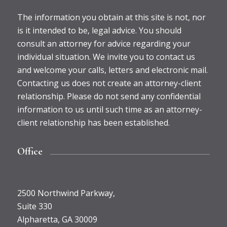
The information you obtain at this site is not, nor
is it intended to be, legal advice. You should
consult an attorney for advice regarding your
individual situation. We invite you to contact us
and welcome your calls, letters and electronic mail.
Contacting us does not create an attorney-client
relationship. Please do not send any confidential
information to us until such time as an attorney-
client relationship has been established.
Office
2500 Northwind Parkway,
Suite 330
Alpharetta, GA 30009