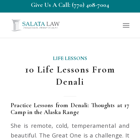
Give Us A Call: (770) 408-7004
LIFE LESSONS
10 Life Lessons From
Denali
Practice Lessons from Denali: Thoughts at 17
Camp in the Alaska Range
She is remote, cold, temperamental and
beautiful. The Great One is a challenge. It