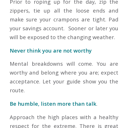
Prior to roping up for the day, zip the
zippers, tie up all the loose ends and
make sure your crampons are tight. Pad
your savings account. Sooner or later you
will be exposed to the changing weather.
Never think you are not worthy
Mental breakdowns will come. You are
worthy and belong where you are; expect
acceptance. Let your guide show you the
route.
Be humble, listen more than talk
.
Approach the high places with a healthy
respect for the extreme. There is great