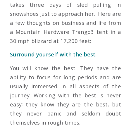
takes three days of sled pulling in
snowshoes just to approach her. Here are
a few thoughts on business and life from
a Mountain Hardware Trango3 tent in a
30 mph blizzard at 17,200 feet:
Surround yourself with the best.
You will know the best. They have the
ability to focus for long periods and are
usually immersed in all aspects of the
journey. Working with the best is never
easy; they know they are the best, but
they never panic and seldom doubt
themselves in rough times.