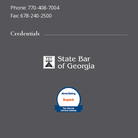
Phone
:
770-408-7004
Fax
:
678-240-2500
Credentials