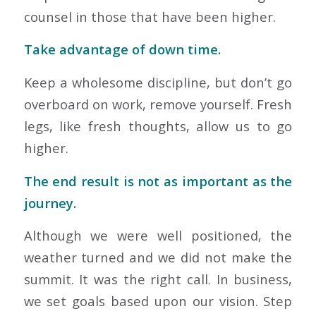
counsel in those that have been higher.
Take advantage of down time.
Keep a wholesome discipline, but don’t go
overboard on work, remove yourself. Fresh
legs, like fresh thoughts, allow us to go
higher.
The end result is not as important as the
journey.
Although we were well positioned, the
weather turned and we did not make the
summit. It was the right call. In business,
we set goals based upon our vision. Step