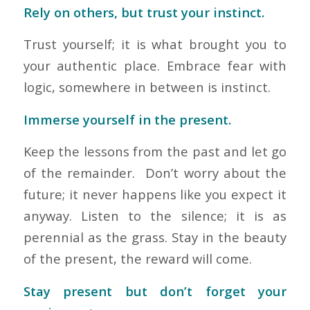
Rely on others, but trust your instinct.
Trust yourself; it is what brought you to
your authentic place. Embrace fear with
logic, somewhere in between is instinct.
Immerse yourself in the present.
Keep the lessons from the past and let go
of the remainder. Don’t worry about the
future; it never happens like you expect it
anyway. Listen to the silence; it is as
perennial as the grass. Stay in the beauty
of the present, the reward will come.
Stay present but don’t forget your