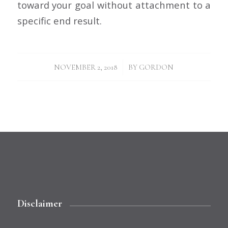
toward your goal without attachment to a
specific end result.
/
NOVEMBER 2, 2018
BY
GORDON
Disclaimer